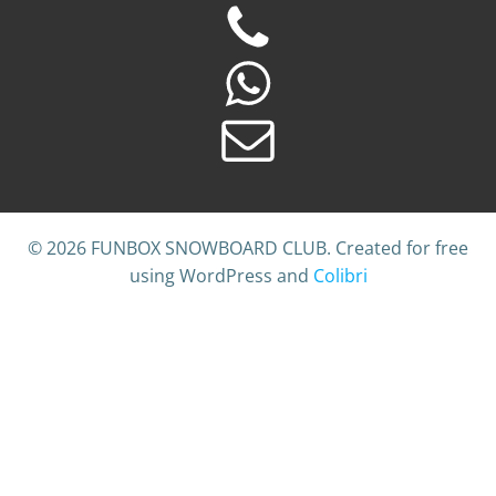
© 2026 FUNBOX SNOWBOARD CLUB. Created for free
using WordPress and
Colibri